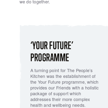
we do together.
‘YOUR FUTURE’
PROGRAMME
A turning point for The People’s
Kitchen was the establishment of
the Your Future programme, which
provides our Friends with a holistic
package of support which
addresses their more complex
health and wellbeing needs.