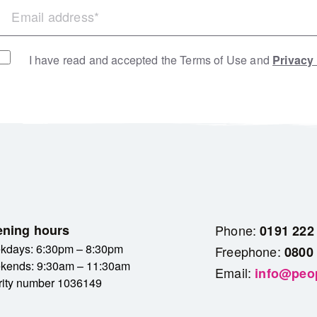
I have read and accepted the Terms of Use and
Privacy
ning hours
Phone:
0191 222
kdays: 6:30pm – 8:30pm
Freephone:
0800
kends: 9:30am – 11:30am
Email:
info@peop
rity number 1036149