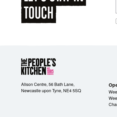
TOUCH
Alison Centre, 56 Bath Lane,
Ope
Newcastle upon Tyne, NE4 5SQ
Wee
Wee
Cha