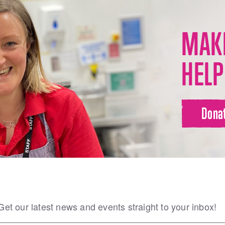
MAKE
HELP
Dona
Get our latest news and events straight to your inbox!