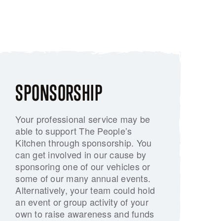
SPONSORSHIP
Your professional service may be
able to support The People’s
Kitchen through sponsorship. You
can get involved in our cause by
sponsoring one of our vehicles or
some of our many annual events.
Alternatively, your team could hold
an event or group activity of your
own to raise awareness and funds