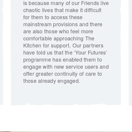
is because many of our Friends live
chaotic lives that make it difficult
for them to access these
mainstream provisions and there
are also those who feel more
comfortable approaching The
Kitchen for support. Our partners
have told us that the ‘Your Futures’
programme has enabled them to
engage with new service users and
offer greater continuity of care to
those already engaged.