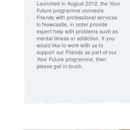
Launched in August 2012, the Your
Future programme connects
Friends with professional services
in Newcastle, in order provide
expert help with problems such as
mental illness or addiction. If you
would like to work with us to
support our Friends as part of our
Your Future programme, then
please get in touch.