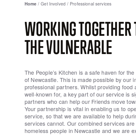
Home
Get Involved
Professional services
WORKING TOGETHER 
THE VULNERABLE
The People’s Kitchen is a safe haven for th
of Newcastle. This is made possible by our i
professional partners. Whilst providing food 
well-known for, a key part of our service is 
partners who can help our Friends move towa
Your partnership is vital in enabling us to op
service, so that we are available to help dur
services cannot. Our combined services are a
homeless people in Newcastle and we are ex