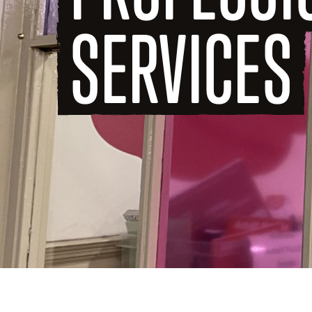
SERVICES