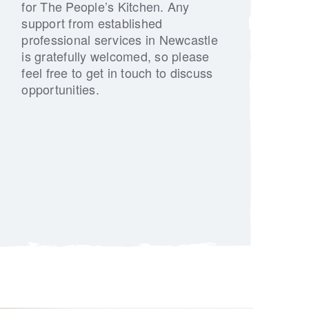
for The People’s Kitchen. Any
support from established
professional services in Newcastle
is gratefully welcomed, so please
feel free to get in touch to discuss
opportunities.