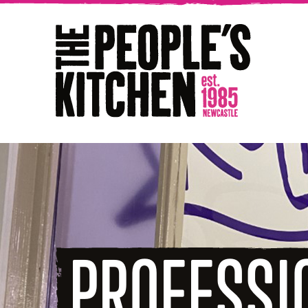
The People's Kitchen
PROFESSI