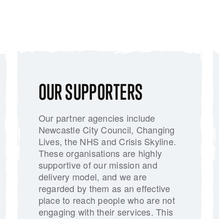
OUR SUPPORTERS
Our partner agencies include
Newcastle City Council, Changing
Lives, the NHS and Crisis Skyline.
These organisations are highly
supportive of our mission and
delivery model, and we are
regarded by them as an effective
place to reach people who are not
engaging with their services. This