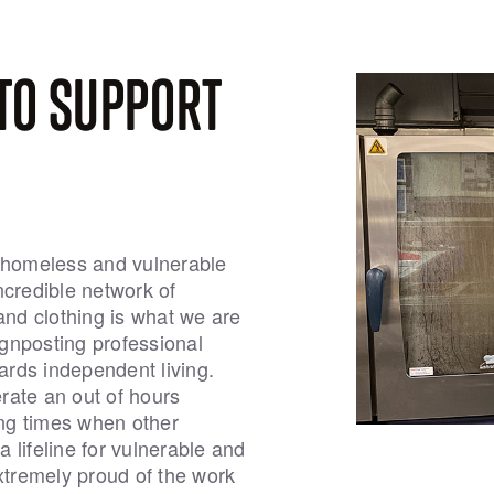
TO SUPPORT
e homeless and vulnerable
ncredible network of
and clothing is what we are
signposting professional
rds independent living.
erate an out of hours
ing times when other
 lifeline for vulnerable and
tremely proud of the work