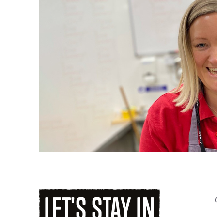
LET'S
STAY
IN