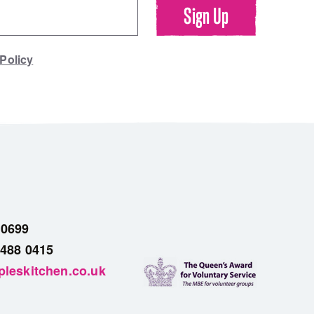
 Policy
 0699
 488 0415
leskitchen.co.uk