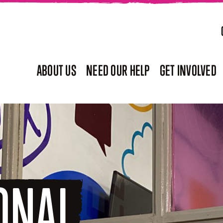
ABOUT US
NEED OUR HELP
GET INVOLVED
ONAL