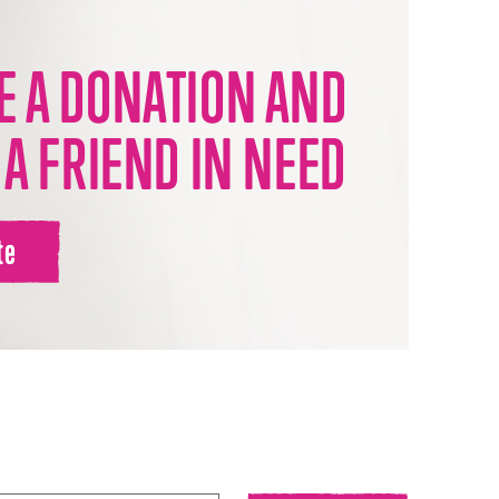
 A DONATION AND
 A FRIEND IN NEED
te