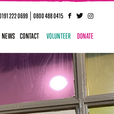
0191 222 0699
0800 488 0415
Facebook
Twitter
Instagram
NEWS
CONTACT
VOLUNTEER
DONATE