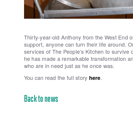
Thirty-year-old Anthony from the West End of 
support, anyone can turn their life around.
services of The People’s Kitchen to survive dur
he has made a remarkable transformation and
who are in need just as he once was.
You can read the full story
.
here
Back to news