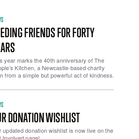
WS
EDING FRIENDS FOR FORTY
EARS
s year marks the 40th anniversary of The
ple's Kitchen, a Newcastle-based charity
n from a simple but powerful act of kindness.
WS
UR DONATION WISHLIST
 updated donation wishlist is now live on the
 Involved page!