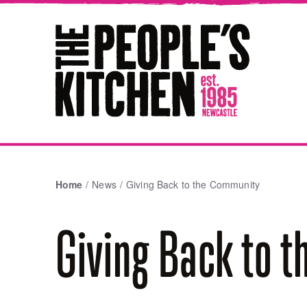
The People's Kitchen
Home
News
Giving Back to the Community
Giving Back to 