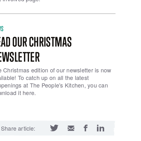
WS
EAD OUR CHRISTMAS
EWSLETTER
 Christmas edition of our newsletter is now
ilable! To catch up on all the latest
penings at The People's Kitchen, you can
nload it here.
Twitter
Facebook
LinkedIn
Email
Share article: