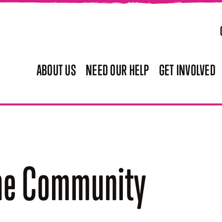
ABOUT US
NEED OUR HELP
GET INVOLVED
the Community