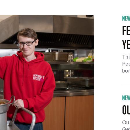
NE
FE
Y
Thi
Peo
bor
NE
O
Our
Get