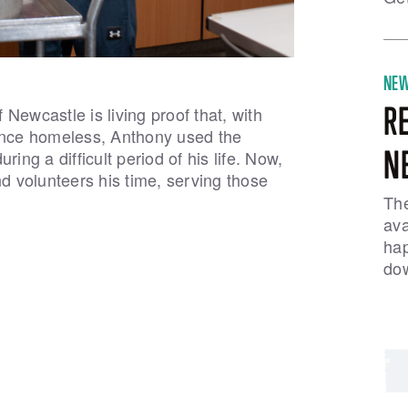
NE
R
Newcastle is living proof that, with
 Once homeless, Anthony used the
N
ing a difficult period of his life. Now,
 volunteers his time, serving those
The
ava
hap
dow