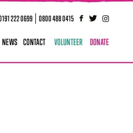
0191 222 0699
0800 488 0415
Facebook
Twitter
Instagram
NEWS
CONTACT
VOLUNTEER
DONATE